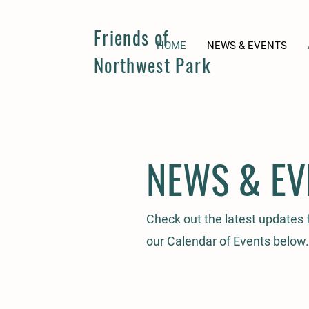
Friends of
HOME
NEWS & EVENTS
Northwest Park
NEWS & EV
Check out the latest updates
our Calendar of Events below.