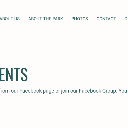
ABOUT US
ABOUT THE PARK
PHOTOS
CONTACT
D
ENTS
 from our
Facebook page
or join our
Facebook Group
. You