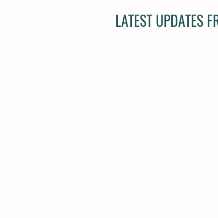
LATEST UPDATES 