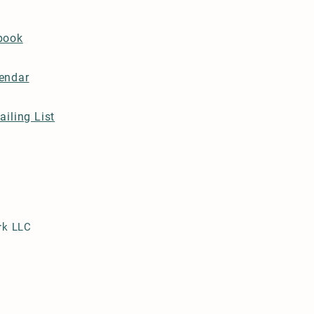
book
endar
ailing List
rk LLC