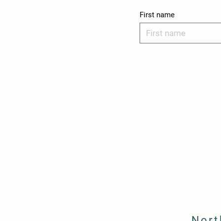
First name
Nort