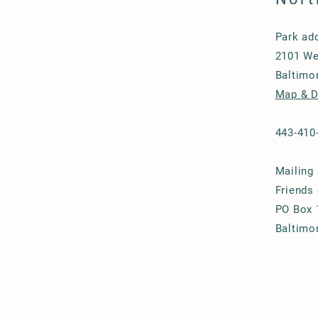
Park ad
2101 We
Baltimo
Map & D
443-410
Mailing
Friends
PO Box 
Baltimo