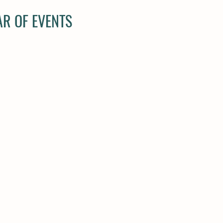
R OF EVENTS