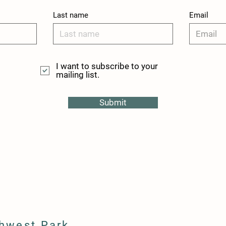
Last name
Email
I want to subscribe to your
mailing list.
Submit
hwest Park