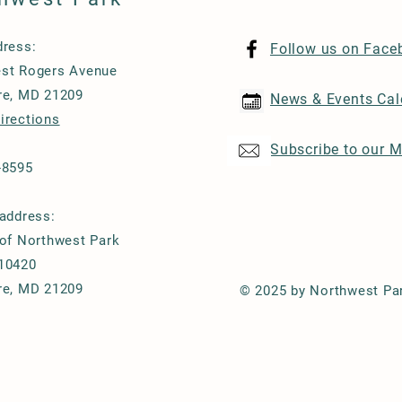
dress:
Follow us on Face
st Rogers Avenue
re, MD 21209
News & Events Cal
irections
Subscribe to our M
-8595
 address:
 of Northwest Park
10420
re, MD 21209
© 2025 by Northwest Pa