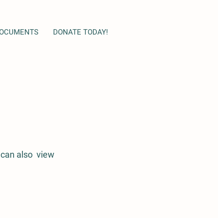
OCUMENTS
DONATE TODAY!
 can also view