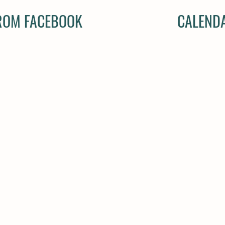
FROM FACEBOOK
CALENDA