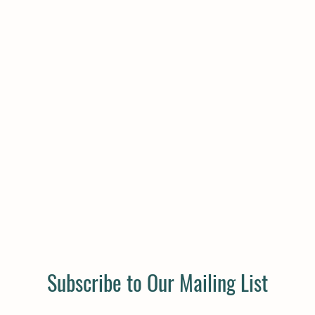
Subscribe to Our Mailing List